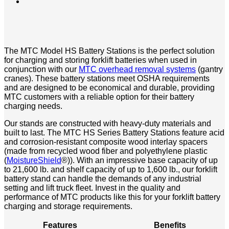
The MTC Model HS Battery Stations is the perfect solution
for charging and storing forklift batteries when used in
conjunction with our
MTC overhead removal systems
(gantry
cranes). These battery stations meet OSHA requirements
and are designed to be economical and durable, providing
MTC customers with a reliable option for their battery
charging needs.
Our stands are constructed with heavy-duty materials and
built to last. The MTC HS Series Battery Stations feature acid
and corrosion-resistant composite wood interlay spacers
(made from recycled wood fiber and polyethylene plastic
(
MoistureShield
®)). With an impressive base capacity of up
to 21,600 lb. and shelf capacity of up to 1,600 lb., our forklift
battery stand can handle the demands of any industrial
setting and lift truck fleet. Invest in the quality and
performance of MTC products like this for your forklift battery
charging and storage requirements.
Features
Benefits