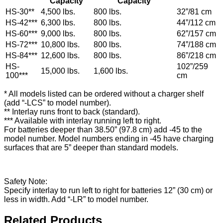
Capacity
Capacity
HS-30**
4,500 lbs.
800 lbs.
32”/81 cm​
HS-42***
6,300 lbs.
800 lbs.
44”/112 cm
HS-60***
9,000 lbs.
800 lbs.
62”/157 cm
HS-72***
10,800 lbs.
800 lbs.
74”/188 cm
HS-84***
12,600 lbs.
800 lbs.
86”/218 cm
HS-
102”/259
15,000 lbs.
1,600 lbs.
100***
cm
* All models listed can be ordered without a charger shelf
(add “-LCS” to model number).
** Interlay runs front to back (standard).
*** Available with interlay running left to right.
For batteries deeper than 38.50” (97.8 cm) add -45 to the
model number. Model numbers ending in -45 have charging
surfaces that are 5” deeper than standard models.
Safety Note:
Specify interlay to run left to right for batteries 12” (30 cm) or
less in width. Add “-LR” to model number.
Related Products