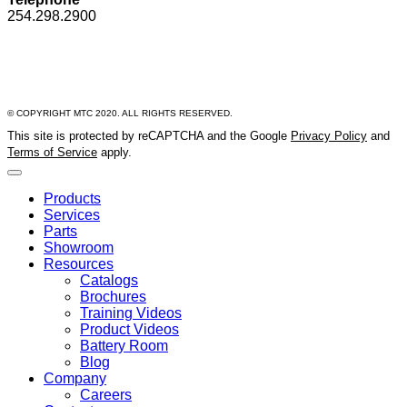
254.298.2900
© COPYRIGHT MTC 2020. ALL RIGHTS RESERVED.
This site is protected by reCAPTCHA and the Google
Privacy Policy
and
Terms of Service
apply.
Products
Services
Parts
Showroom
Resources
Catalogs
Brochures
Training Videos
Product Videos
Battery Room
Blog
Company
Careers