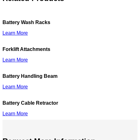
Battery Wash Racks
Learn More
Forklift Attachments
Learn More
Battery Handling Beam
Learn More
Battery Cable Retractor
Learn More