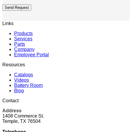
Send Request
Links
Products
Services
Parts
Company
Employee Portal
Resources
Catalogs
Videos
Battery Room
Blog
Contact
Address
1408 Commerce St.
Temple, TX 76504
Telephone