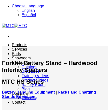
Skip
Choose Language
to
English
content
Español
Products
Services
Parts
Showroom
Forklift Battery Stand – Hardwood
Resources
Catalogs
Interlay Spacers
Brochures
Training Videos
Product Videos
MTC HS Series
Battery Room
Blog
Battery Handling Equipment
|
Racks and Charging
Company
Stands Equipment
Careers
Contact