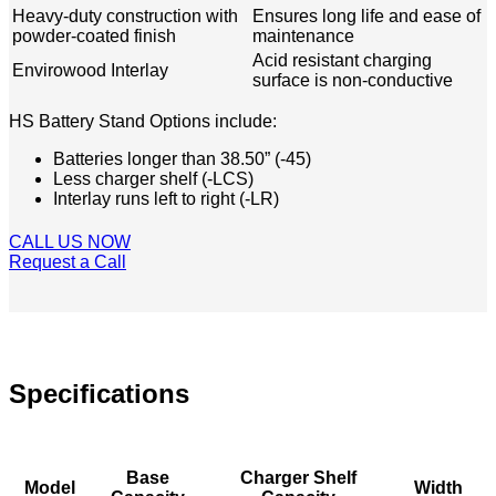
Heavy-duty construction with
Ensures long life and ease of
powder-coated finish
maintenance
Acid resistant charging
Envirowood Interlay
surface is non-conductive
HS Battery Stand Options include: ​​
Batteries longer than 38.50” (-45)
Less charger shelf (-LCS)
Interlay runs left to right (-LR)
CALL US NOW
Request a Call
Specifications
Base
Charger Shelf
Model
Width