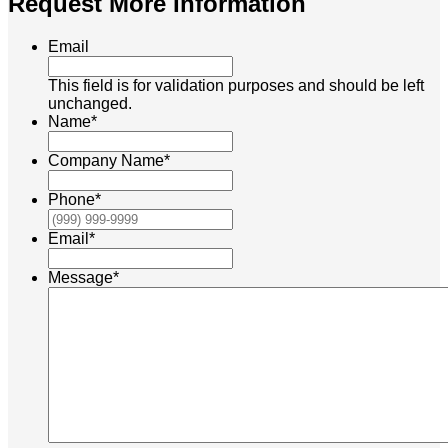
Request More Information
Email
This field is for validation purposes and should be left
unchanged.
Name
*
Company Name
*
Phone
*
Email
*
Message
*