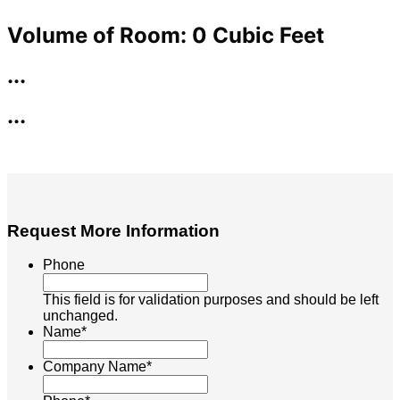
Request More Information
Phone
This field is for validation purposes and should be left
unchanged.
Name
*
Company Name
*