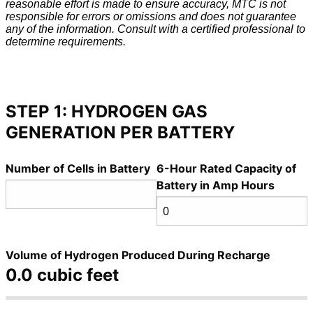
reasonable effort is made to ensure accuracy, MTC is not
responsible for errors or omissions and does not guarantee
any of the information. Consult with a certified professional to
determine requirements.