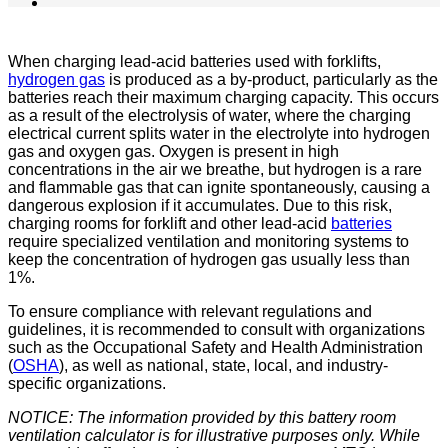
When charging lead-acid batteries used with forklifts,
hydrogen gas
is produced as a by-product, particularly as the
batteries reach their maximum charging capacity. This occurs
as a result of the electrolysis of water, where the charging
electrical current splits water in the electrolyte into hydrogen
gas and oxygen gas. Oxygen is present in high
concentrations in the air we breathe, but hydrogen is a rare
and flammable gas that can ignite spontaneously, causing a
dangerous explosion if it accumulates. Due to this risk,
charging rooms for forklift and other lead-acid
batteries
require specialized ventilation and monitoring systems to
keep the concentration of hydrogen gas usually less than
1%.
To ensure compliance with relevant regulations and
guidelines, it is recommended to consult with organizations
such as the Occupational Safety and Health Administration
(
OSHA
), as well as national, state, local, and industry-
specific organizations.
NOTICE: The information provided by this battery room
ventilation calculator is for illustrative purposes only. While