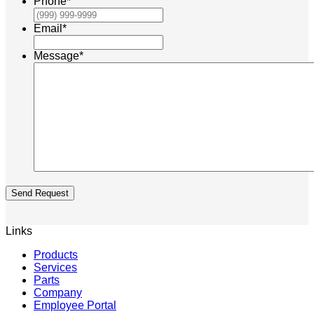
Phone
*
Email
*
Message
*
Send Request
Links
Products
Services
Parts
Company
Employee Portal