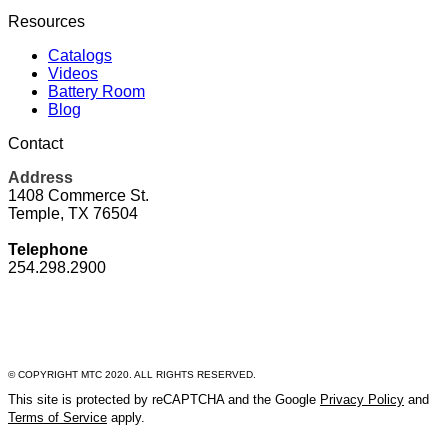
Resources
Catalogs
Videos
Battery Room
Blog
Contact
Address
1408 Commerce St.
Temple, TX 76504
Telephone
254.298.2900
© COPYRIGHT MTC 2020. ALL RIGHTS RESERVED.
This site is protected by reCAPTCHA and the Google
Privacy Policy
and
Terms of Service
apply.