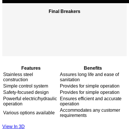
Final Breakers
Features
Benefits
Stainless steel
Assures long life and ease of
construction​
sanitation
Simple control system
Provides for simple operation
Safety-focused design ​
Provides for simple operation​
Powerful electric/hydraulic
Ensures efficient and accurate
operation​
operation
Accommodates any customer
Various options available​
requirements​
View In 3D