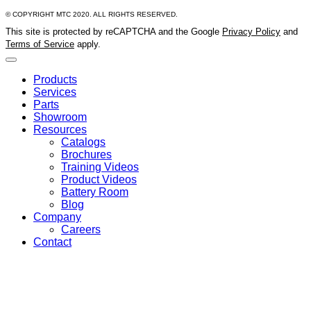
© COPYRIGHT MTC 2020. ALL RIGHTS RESERVED.
This site is protected by reCAPTCHA and the Google
Privacy Policy
and
Terms of Service
apply.
Products
Services
Parts
Showroom
Resources
Catalogs
Brochures
Training Videos
Product Videos
Battery Room
Blog
Company
Careers
Contact