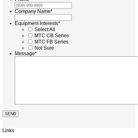
Company Name
*
Equipment Interests
*
Select All
MTC CB Series
MTC FB Series
Not Sure
Message
*
SEND
Links