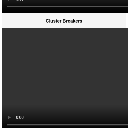
Cluster Breakers