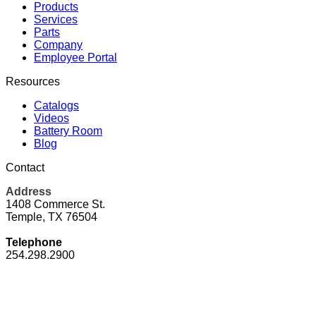
Products
Services
Parts
Company
Employee Portal
Resources
Catalogs
Videos
Battery Room
Blog
Contact
Address
1408 Commerce St.
Temple, TX 76504
Telephone
254.298.2900