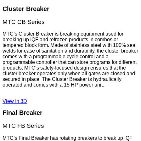
Cluster Breaker
MTC CB Series
MTC’s Cluster Breaker is breaking equipment used for
breaking up IQF and refrozen products in combos or
tempered block form. Made of stainless steel with 100% seal
welds for ease of sanitation and durability, the cluster breaker
comes with a programmable cycle control and a
programmable controller that can store programs for different
products. MTC’s safety-focused design ensures that the
cluster breaker operates only when all gates are closed and
secured in place. The Cluster Breaker is hydraulically
operated and comes with a 15 HP power unit.
View In 3D
Final Breaker
​MTC FB Series
MTC’s Final Breaker has rotating breakers to break up IQF