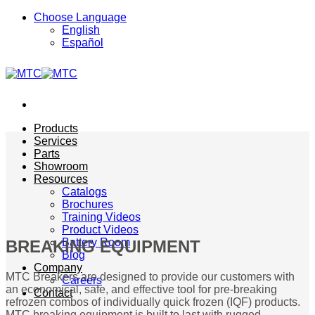
Skip
Choose Language
to
English
content
Español
Products
Services
Parts
Showroom
Resources
Catalogs
Brochures
Training Videos
Product Videos
Battery Room
BREAKING EQUIPMENT
Blog
Company
MTC Breakers are designed to provide our customers with
Careers
an economical, safe, and effective tool for pre-breaking
Contact
refrozen combos of individually quick frozen (IQF) products.
MTC breaking equipment is built to last with rugged,