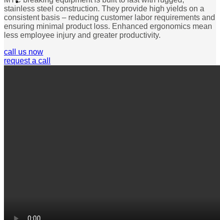
stainless steel construction. They provide high yields on a
consistent basis – reducing customer labor requirements and
ensuring minimal product loss. Enhanced ergonomics mean
less employee injury and greater productivity.
call us now
request a call