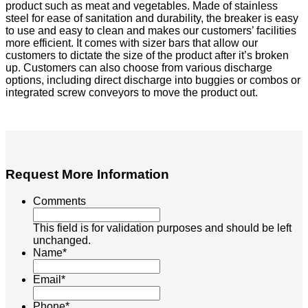
product such as meat and vegetables. Made of stainless
steel for ease of sanitation and durability, the breaker is easy
to use and easy to clean and makes our customers’ facilities
more efficient. It comes with sizer bars that allow our
customers to dictate the size of the product after it’s broken
up. Customers can also choose from various discharge
options, including direct discharge into buggies or combos or
integrated screw conveyors to move the product out.
Request More Information
Comments
This field is for validation purposes and should be left
unchanged.
Name
*
Email
*
Phone
*